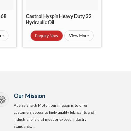
 68
Castrol Hyspin Heavy Duty 32
Hydraulic Oil
re
Enquiry Now
View More
Our Mission
At Shiv Shakti Motor, our mission is to offer
customers access to high-quality lubricants and
industrial oils that meet or exceed industry
standards. ...