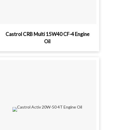
Castrol CRB Multi 15W40 CF-4 Engine
Oil