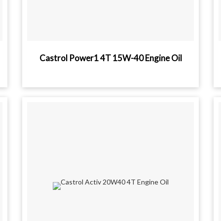
Castrol Power1 4T 15W-40 Engine Oil