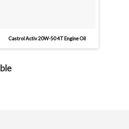
Castrol Activ 20W-50 4T Engine Oil
ible