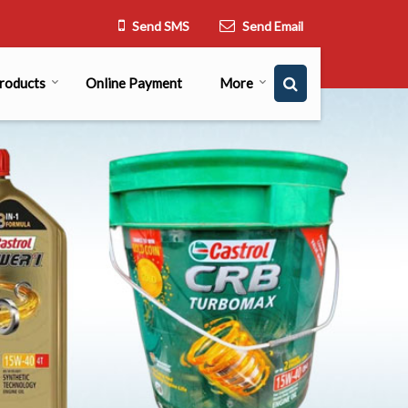
Send SMS
Send Email
roducts
Online Payment
More