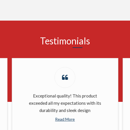
Testimonials
Exceptional quality! This product
exceeded all my expectations with its
durability and sleek design
Read More