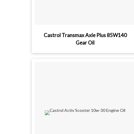
Castrol Transmax Axle Plus 85W140
Gear Oil