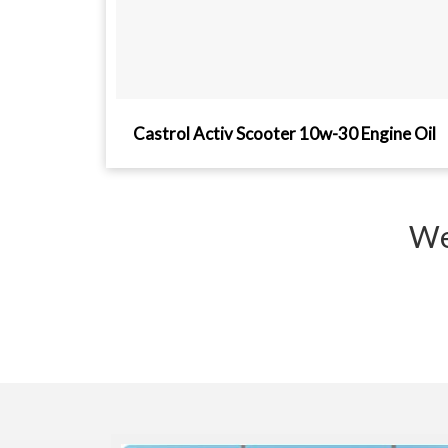
Castrol Activ Scooter 10w-30 Engine Oil
We