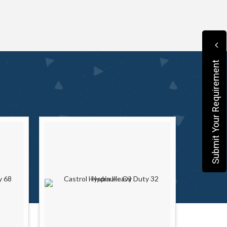
Submit Your Requirement