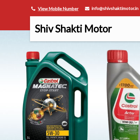
info@shivshaktimotor.in
View Mobile Number
Shiv Shakti Motor