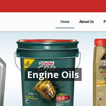
Home
About Us
P
Engine Oils