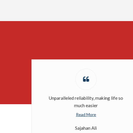
Unparalleled reliability, making life so
much easier
Read More
Sajahan Ali