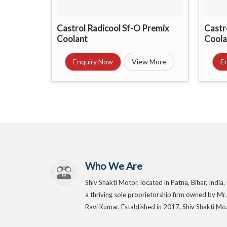
Castrol Radicool Sf-O Premix
Castr
Coolant
Coola
Enquiry Now
View More
E
Who We Are
Shiv Shakti Motor, located in Patna, Bihar, India, 
a thriving sole proprietorship firm owned by Mr.
Ravi Kumar. Established in 2017, Shiv Shakti Mo.