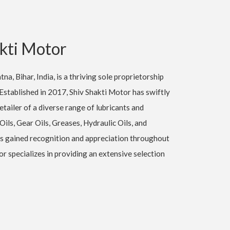
kti Motor
na, Bihar, India, is a thriving sole proprietorship
Established in 2017, Shiv Shakti Motor has swiftly
tailer of a diverse range of lubricants and
 Oils, Gear Oils, Greases, Hydraulic Oils, and
s gained recognition and appreciation throughout
 specializes in providing an extensive selection