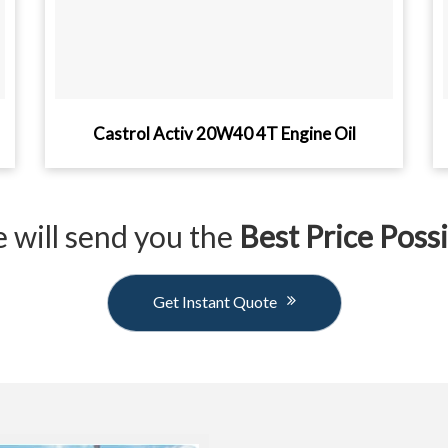
Castrol Activ 20W40 4T Engine Oil
 will send you the
Best Price Poss
Get Instant Quote