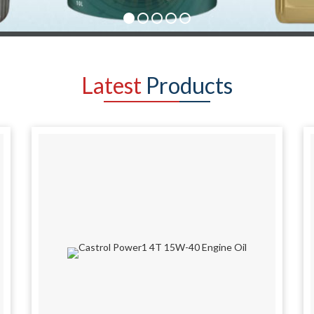
Latest
Products