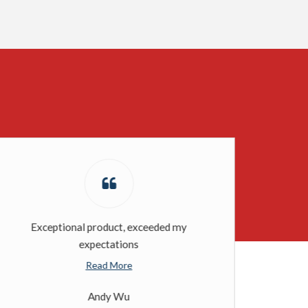
Exceptional product, exceeded my
expectations
Read More
Andy Wu