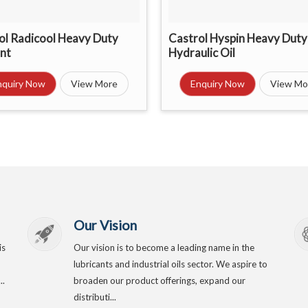
ol Radicool Heavy Duty
Castrol Hyspin Heavy Duty
nt
Hydraulic Oil
nquiry Now
View More
Enquiry Now
View Mo
Our Vision
is
Our vision is to become a leading name in the
lubricants and industrial oils sector. We aspire to
..
broaden our product offerings, expand our
distributi...