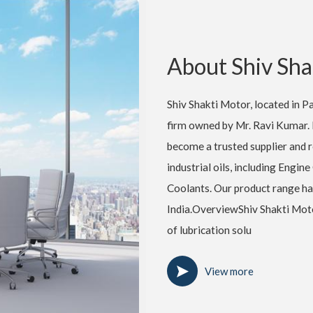
About Shiv Sha
Shiv Shakti Motor, located in Pat
firm owned by Mr. Ravi Kumar. 
become a trusted supplier and re
industrial oils, including Engine
Coolants. Our product range ha
India.OverviewShiv Shakti Motor
of lubrication solu
View more