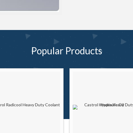
Popular
Products