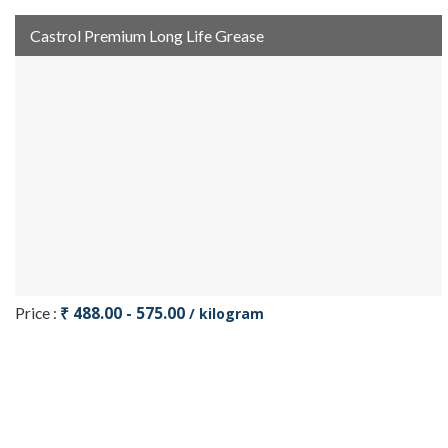
Castrol Premium Long Life Grease
₹ 488.00 - 575.00
Price :
/ kilogram